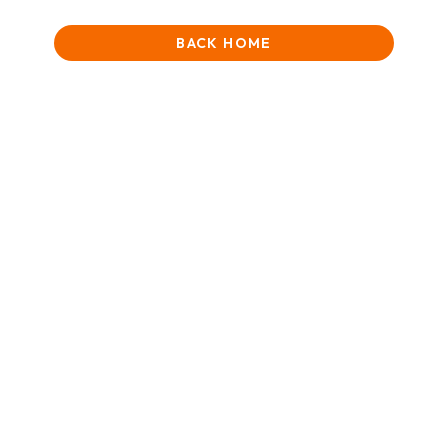
BACK HOME