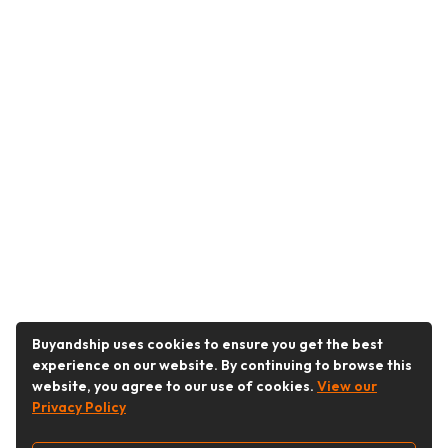
Buyandship uses cookies to ensure you get the best
experience on our website. By continuing to browse this
website, you agree to our use of cookies.
View our
Privacy Policy