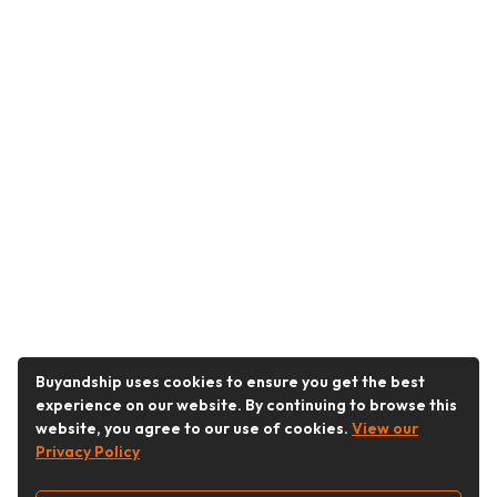
Buyandship uses cookies to ensure you get the best
experience on our website. By continuing to browse this
website, you agree to our use of cookies.
View our
Privacy Policy