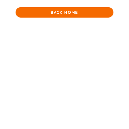
BACK HOME