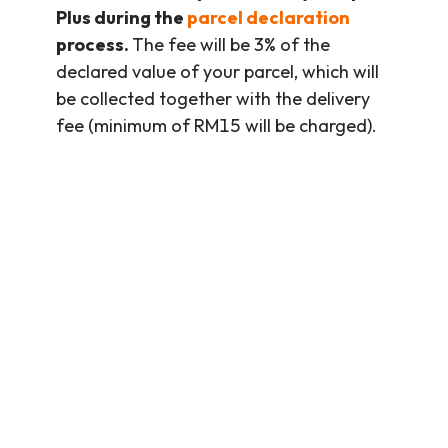
Plus during the
parcel declaration
process.
The fee will be 3% of the
declared value of your parcel, which will
be collected together with the delivery
fee (minimum of RM15 will be charged).