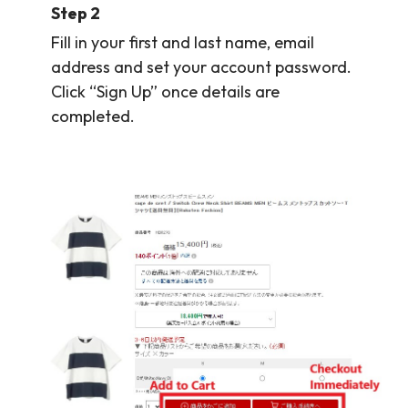
Step 2
Fill in your first and last name, email
address and set your account password.
Click “Sign Up” once details are
completed.