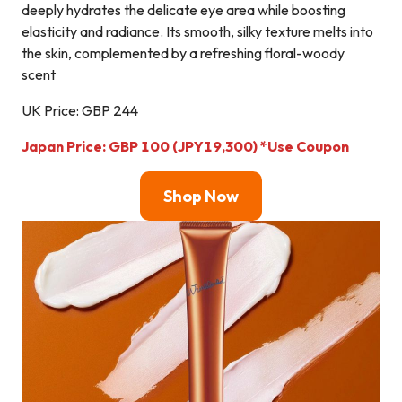
deeply hydrates the delicate eye area while boosting
elasticity and radiance. Its smooth, silky texture melts into
the skin, complemented by a refreshing floral-woody
scent
UK Price: GBP 244
Japan Price:
GBP 100 (JPY19,300)
*Use Coupon
Shop Now