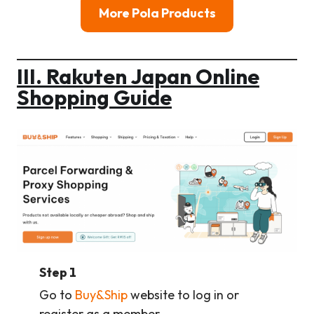
More Pola Products
III. Rakuten Japan Online
Shopping Guide
Step 1
Go to
Buy&Ship
website to log in or
register as a member.