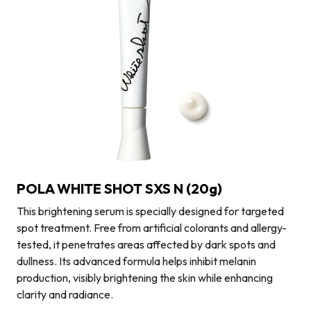
POLA WHITE SHOT SXS N (20g)
This brightening serum is specially designed for targeted
spot treatment. Free from artificial colorants and allergy-
tested, it penetrates areas affected by dark spots and
dullness. Its advanced formula helps inhibit melanin
production, visibly brightening the skin while enhancing
clarity and radiance.