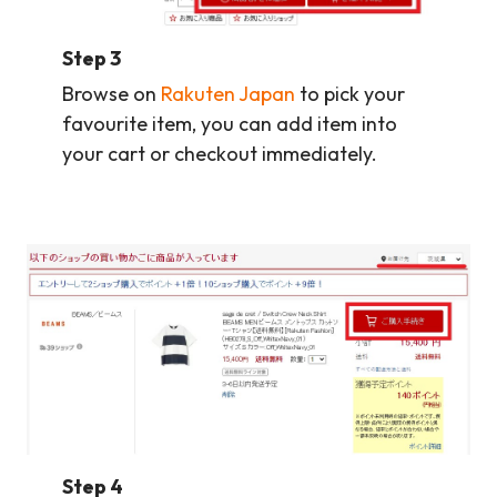
Step 3
Browse on
Rakuten Japan
to pick your
favourite item, you can add item into
your cart or checkout immediately.
Step 4