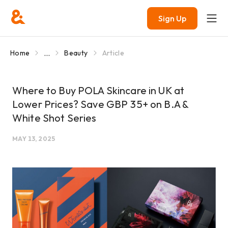
Sign Up
...
Home
Beauty
Article
Where to Buy POLA Skincare in UK at
Lower Prices? Save GBP 35+ on B.A &
White Shot Series
MAY 13, 2025