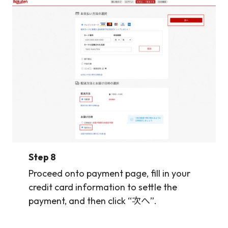
Step 8
Proceed onto payment page, fill in your
credit card information to settle the
payment, and then click “次へ”.