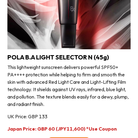
POLA B.A LIGHT SELECTOR N (45g)
This lightweight sunscreen delivers powerful SPF50+
PA++++ protection while helping to firm and smooth the
skin with advanced Red Light Care and Light-Lifting Film
technology. It shields against UV rays, infrared, blue light,
and pollution. The texture blends easily for a dewy, plump,
and radiant finish.
UK Price: GBP 133
Japan Price: GBP 60
(JPY11,600)
*Use Coupon