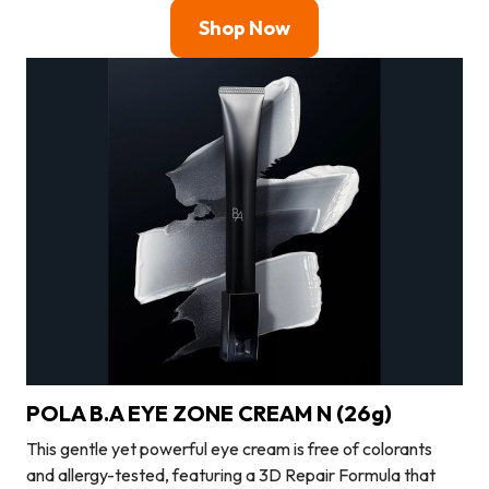
Shop Now
POLA B.A EYE ZONE CREAM N (26g)
This gentle yet powerful eye cream is free of colorants
and allergy-tested, featuring a 3D Repair Formula that