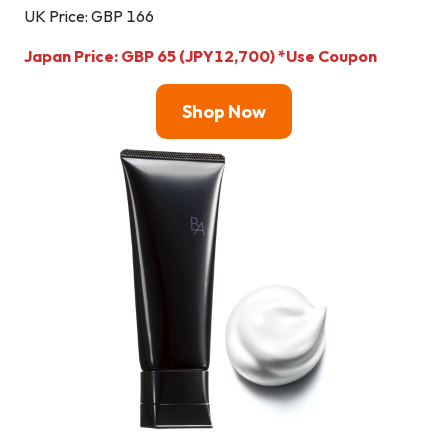
UK Price: GBP 166
Japan Price: GBP 65 (JPY12,700) *Use Coupon
Shop Now