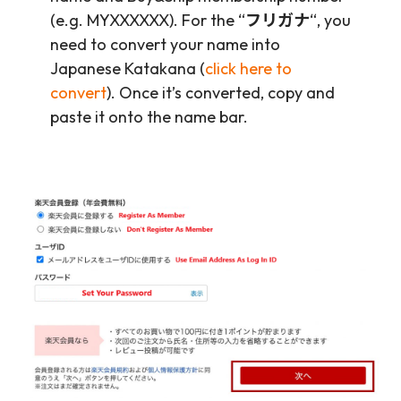
(e.g. MYXXXXXX). For the “
フリガナ
“, you
need to convert your name into
Japanese Katakana (
click here to
convert
). Once it’s converted, copy and
paste it onto the name bar.