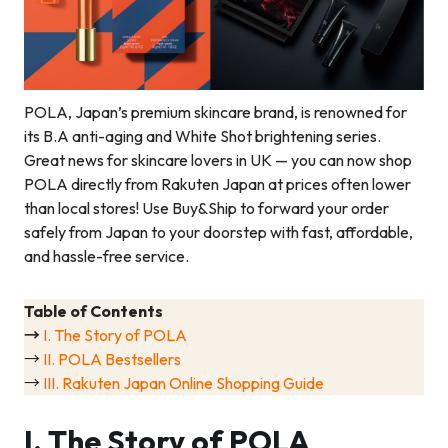
POLA, Japan’s premium skincare brand, is renowned for
its B.A anti-aging and White Shot brightening series.
Great news for skincare lovers in UK — you can now shop
POLA directly from Rakuten Japan at prices often lower
than local stores! Use Buy&Ship to forward your order
safely from Japan to your doorstep with fast, affordable,
and hassle-free service.
Table of Contents
→
I. The Story of POLA
→
II. POLA Bestsellers
→
III. Rakuten Japan Online Shopping Guide
I. The Story of POLA