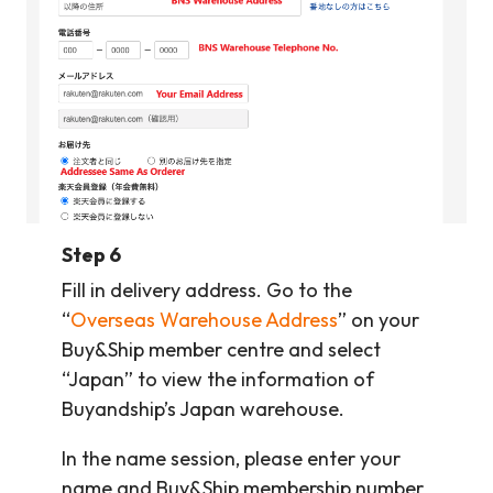
Step 6
Fill in delivery address. Go to the
“
Overseas Warehouse Address
” on your
Buy&Ship member centre and select
“Japan” to view the information of
Buyandship’s Japan warehouse.
In the name session, please enter your
name and Buy&Ship membership number