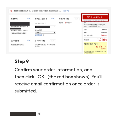
Step 9
Confirm your order information, and
then click “OK” (the red box shown). You’ll
receive email confirmation once order is
submitted.