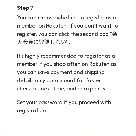
Step 7
You can choose whether to register as a
member on Rakuten. If you don’t want to
register, you can click the second box “楽
天会員に登録しない”.
It’s highly recommended to register as a
member if you shop often on Rakuten as
you can save payment and shipping
details on your account for faster
checkout next time, and earn points!
Set your password if you proceed with
registration.