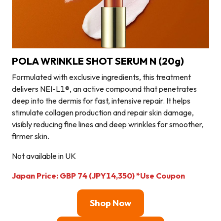
POLA WRINKLE SHOT SERUM N (20g)
Formulated with exclusive ingredients, this treatment
delivers NEI-L1®, an active compound that penetrates
deep into the dermis for fast, intensive repair. It helps
stimulate collagen production and repair skin damage,
visibly reducing fine lines and deep wrinkles for smoother,
firmer skin.
Not available in UK
Japan Price
: GBP 74 (JPY14,350)
*Use Coupon
Shop Now