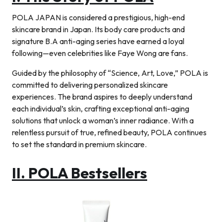
POLA JAPAN is considered a prestigious, high-end
skincare brand in Japan. Its body care products and
signature B.A anti-aging series have earned a loyal
following—even celebrities like Faye Wong are fans.
Guided by the philosophy of “Science, Art, Love,” POLA is
committed to delivering personalized skincare
experiences. The brand aspires to deeply understand
each individual’s skin, crafting exceptional anti-aging
solutions that unlock a woman’s inner radiance. With a
relentless pursuit of true, refined beauty, POLA continues
to set the standard in premium skincare.
II. POLA Bestsellers