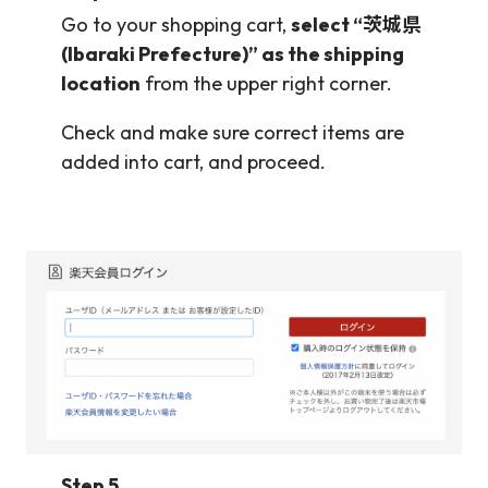
Go to your shopping cart,
select “茨城県
(Ibaraki Prefecture)” as the shipping
location
from the upper right corner.
Check and make sure correct items are
added into cart, and proceed.
Step 5