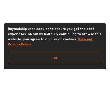
Buyandship uses cookies to ensure you get the best
experience on our website. By continuing to browse this
website, you agree to our use of cookies.
View our
Privacy Policy
OK
Follow Us
buyandship.goodies