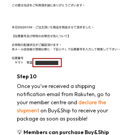
Step 10
Once you’ve received a shipping
notification email from Rakuten, go to
your member centre and
declare the
shipment
on Buy&Ship to receive your
package as soon as possible!
💡
Members can purchase Buy&Ship