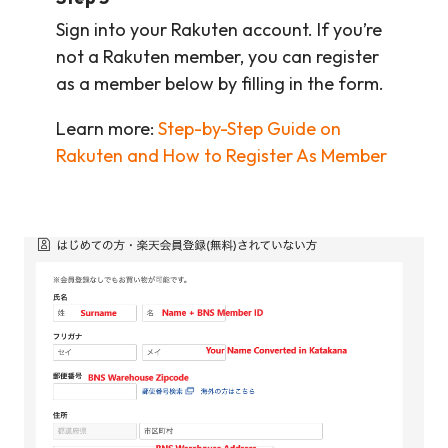
Sign into your Rakuten account. If you’re
not a Rakuten member, you can register
as a member below by filling in the form.
Learn more:
Step-by-Step Guide on
Rakuten and How to Register As Member