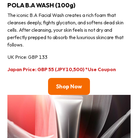
POLA B.A WASH (100g)
The iconic B.A Facial Wash creates a rich foam that
cleanses deeply, fights glycation, and softens dead skin
cells. After cleansing, your skin feels is not dry and
perfectly prepped to absorb the luxurious skincare that
follows.
UK Price: GBP 133
Japan Price: GBP 55
(JPY10,500)
*Use Coupon
Shop Now