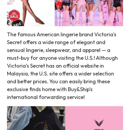
The famous American lingerie brand Victoria’s
Secret offers a wide range of elegant and
sensual lingerie, sleepwear, and apparel — a
must-buy for anyone visiting the U.S.! Although
Victoria’s Secret has an official website in
Malaysia, the U.S. site offers a wider selection
and better prices. You can easily bring these
exclusive finds home with Buy&Ship’s
international forwarding service!