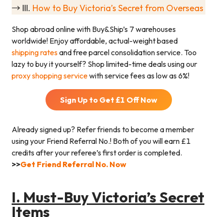
→ III.
How to Buy Victoria’s Secret from Overseas
Shop abroad online with Buy&Ship’s 7 warehouses
worldwide! Enjoy affordable, actual-weight based
shipping rates
and free parcel consolidation service. Too
lazy to buy it yourself? Shop limited-time deals using our
proxy shopping service
with service fees as low as 6%!
Sign Up to Get £
1
Off Now
Already signed up? Refer friends to become a member
using your Friend Referral No.! Both of you will earn £
1
credits after your referee’s first order is completed.
>>
Get Friend Referral No. Now
I.
Must-Buy Victoria’s Secret
Items