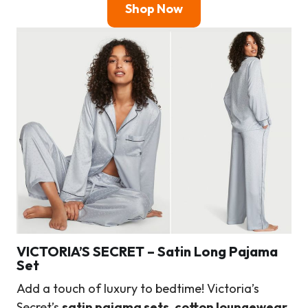
Shop Now
VICTORIA’S SECRET
–
Satin Long Pajama
Set
Add a touch of luxury to bedtime! Victoria’s
Secret’s
satin pajama sets
,
cotton loungewear
,