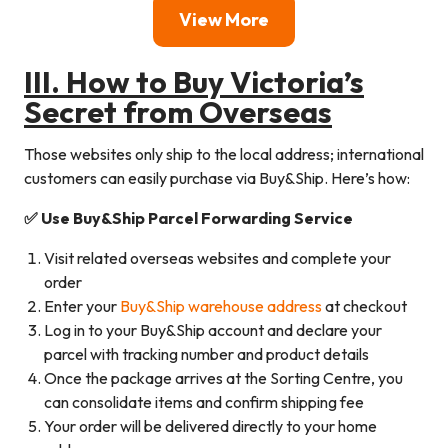
View More
III.
How to Buy Victoria’s
Secret from Overseas
Those websites only ship to the local address; international
customers can easily purchase via Buy&Ship. Here’s how:
✅
Use Buy&Ship Parcel Forwarding
Service
Visit related overseas websites and complete your
order
Enter your
Buy&Ship warehouse address
at checkout
Log in to your Buy&Ship account and declare your
parcel with tracking number and product details
Once the package arrives at the Sorting Centre, you
can consolidate items and confirm shipping fee
Your order will be delivered directly to your home