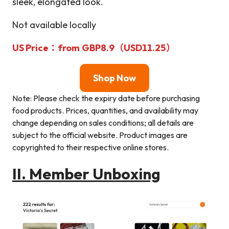
sleek, elongated look.
Not available locally
US Price
：from
GBP8.9（
USD
11.25）
Shop Now
Note: Please check the expiry date before purchasing
food products. Prices, quantities, and availability may
change depending on sales conditions; all details are
subject to the official website. Product images are
copyrighted to their respective online stores.
II.
Member Unboxing