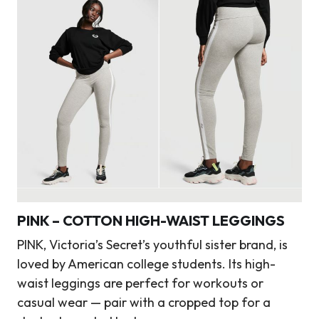
PINK – COTTON HIGH-WAIST LEGGINGS
PINK, Victoria’s Secret’s youthful sister brand, is
loved by American college students. Its high-
waist leggings are perfect for workouts or
casual wear — pair with a cropped top for a