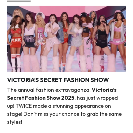
VICTORIA’S SECRET FASHION SHOW
The annual fashion extravaganza,
Victoria’s
Secret Fashion Show 2025
, has just wrapped
up! TWICE made a stunning appearance on
stage! Don’t miss your chance to grab the same
styles!