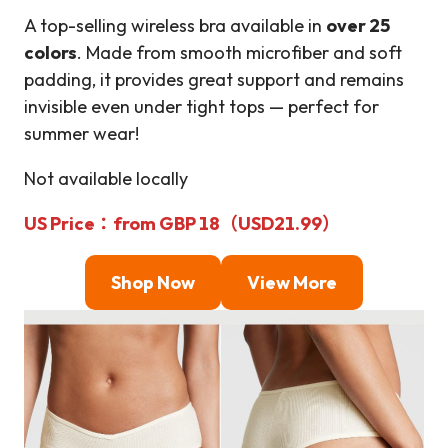
A top-selling wireless bra available in
over 25
colors
. Made from smooth microfiber and soft
padding, it provides great support and remains
invisible even under tight tops — perfect for
summer wear!
Not available locally
US Price
：from GBP 18（USD21.99）
Shop Now
View More