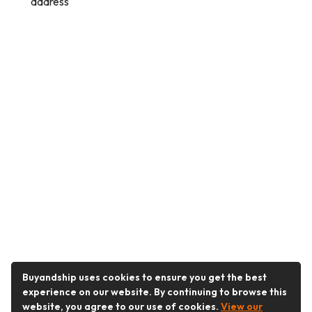
address
Buyandship uses cookies to ensure you get the best
experience on our website. By continuing to browse this
website, you agree to our use of cookies.
View our