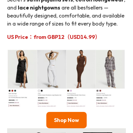
and
lace nightgowns
are all bestsellers —
beautifully designed, comfortable, and available
in a wide range of sizes to fit every body type.
US Price
：from
GBP12（USD14.99）
Shop Now