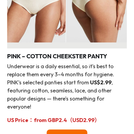
PINK – COTTON CHEEKSTER PANTY
Underwear is a daily essential, so it’s best to
replace them every 3–4 months for hygiene.
PINK’s selected panties start from
US$2.99
,
featuring cotton, seamless, lace, and other
popular designs — there’s something for
everyone!
US Price
：from
GBP2.4（
USD2.99
）