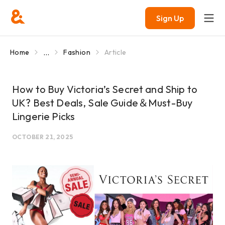
Sign Up
...
Home
Fashion
Article
How to Buy Victoria’s Secret and Ship to
UK? Best Deals, Sale Guide＆Must-Buy
Lingerie Picks
OCTOBER 21, 2025