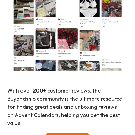
With over
200+
customer reviews, the
Buyandship community is the ultimate resource
for finding great deals and unboxing reviews
on Advent Calendars, helping you get the best
value.