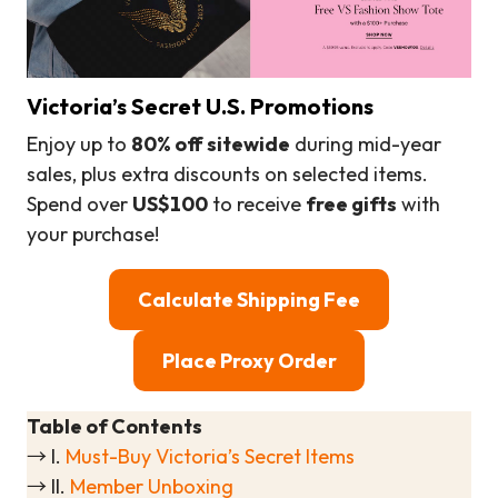
Victoria’s Secret U.S. Promotions
Enjoy up to
80% off sitewide
during mid-year
sales, plus extra discounts on selected items.
Spend over
US$100
to receive
free gifts
with
your purchase!
Calculate Shipping Fee
Place Proxy Order
Table of Contents
→ I.
Must-Buy Victoria’s Secret Items
→ II.
Member Unboxing