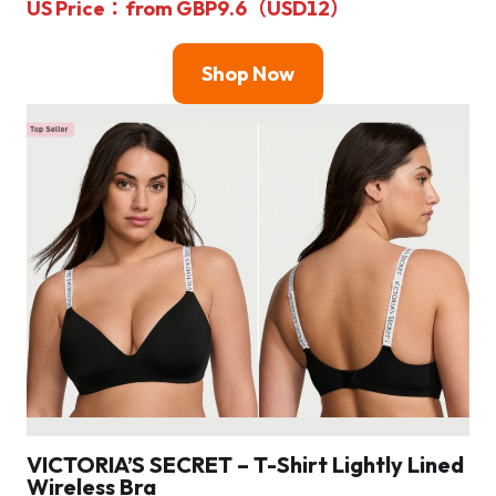
US Price：from GBP9.6（USD12）
Shop Now
VICTORIA’S SECRET – T-Shirt Lightly Lined
Wireless Bra