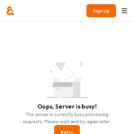
Sign Up
Oops, Server is busy!
The server is currently busy processing
requests. Please wait and try again later.
Retry