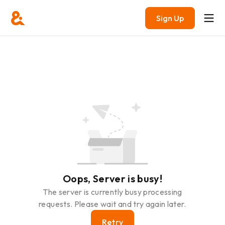
Sign Up
Oops, Server is busy!
The server is currently busy processing
requests. Please wait and try again later.
Retry